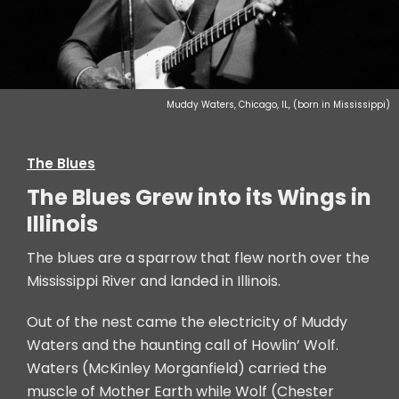
Muddy Waters, Chicago, IL, (born in Mississippi)
The Blues
The Blues Grew into its Wings in
Illinois
The blues are a sparrow that flew north over the
Mississippi River and landed in Illinois.
Out of the nest came the electricity of Muddy
Waters and the haunting call of Howlin’ Wolf.
Waters (McKinley Morganfield) carried the
muscle of Mother Earth while Wolf (Chester