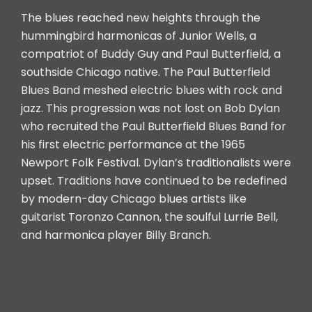
The blues reached new heights through the
hummingbird harmonicas of Junior Wells, a
compatriot of Buddy Guy and Paul Butterfield, a
southside Chicago native. The Paul Butterfield
Blues Band meshed electric blues with rock and
jazz. This progression was not lost on Bob Dylan
who recruited the Paul Butterfield Blues Band for
his first electric performance at the 1965
Newport Folk Festival. Dylan’s traditionalists were
upset. Traditions have continued to be redefined
by modern-day Chicago blues artists like
guitarist Toronzo Cannon, the soulful Lurrie Bell,
and harmonica player Billy Branch.