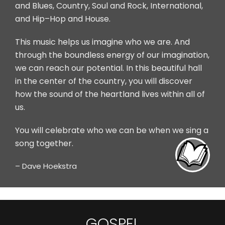
and Blues, Country, Soul and Rock, International,
and Hip–Hop and House.
This music helps us imagine who we are. And
through the boundless energy of our imagination,
we can reach our potential. In this beautiful hall
in the center of the country, you will discover
how the sound of the heartland lives within all of
us.
You will celebrate who we can be when we sing a
PDF
song together.
– Dave Hoekstra
GOSPEL