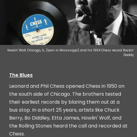
Howlin' Wolf, Chicago, IL, (born in Mississippi) and his 1954 Chess record Rockin’
Daddy
The Blues
Leonard and Phil Chess opened Chess in 1950 on
the south side of Chicago. The brothers tested
their earliest records by blaring them out at a
bus stop. In a short 25 years, artists like Chuck
Berry, Bo Diddley, Etta James, Howlin' Wolf, and
the Rolling Stones heard the call and recorded at
Chess.