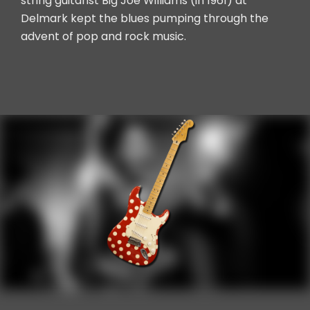
string guitarist Big Joe Williams (in 1961) at
Delmark kept the blues pumping through the
advent of pop and rock music.