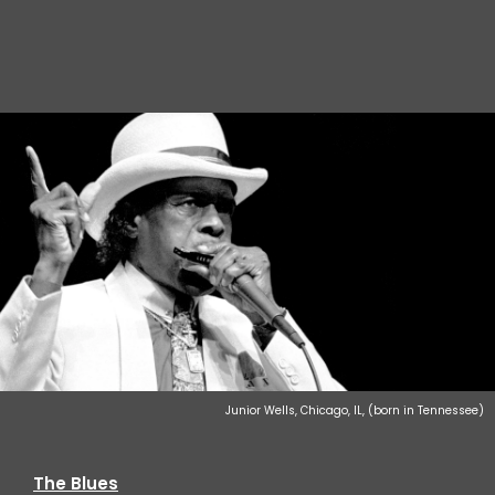
Junior Wells, Chicago, IL, (born in Tennessee)
The Blues