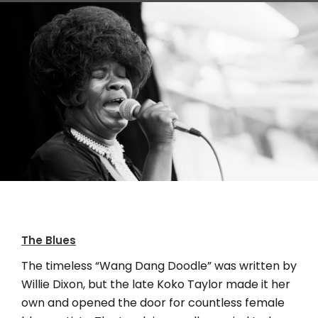
Koko Taylor, Chicago, IL, (born in Tennessee)
The Blues
The timeless “Wang Dang Doodle” was written by
Willie Dixon, but the late Koko Taylor made it her
own and opened the door for countless female