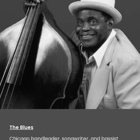
Willie Dixon, Chicago, IL, (born in Mississippi)
The Blues
Chicago bandleader, songwriter, and bassist