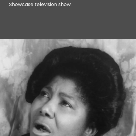
Showcase television show.