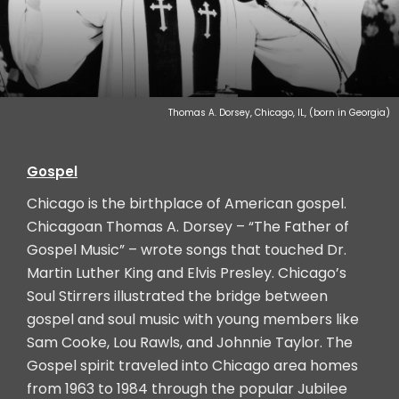
Thomas A. Dorsey, Chicago, IL, (born in Georgia)
Gospel
Chicago is the birthplace of American gospel.
Chicagoan Thomas A. Dorsey – “The Father of
Gospel Music” – wrote songs that touched Dr.
Martin Luther King and Elvis Presley. Chicago’s
Soul Stirrers illustrated the bridge between
gospel and soul music with young members like
Sam Cooke, Lou Rawls, and Johnnie Taylor. The
Gospel spirit traveled into Chicago area homes
from 1963 to 1984 through the popular Jubilee