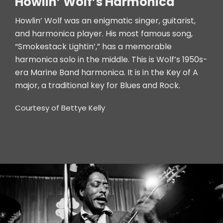
Howlin’ Wolf’s Harmonica
Howlin’ Wolf was an enigmatic singer, guitarist,
and harmonica player. His most famous song,
“Smokestack Lightin’,” has a memorable
harmonica solo in the middle. This is Wolf’s 1950s-
era Marine Band harmonica. It is in the Key of A
major, a traditional key for Blues and Rock.
Courtesy of Bettye Kelly