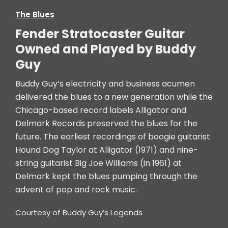
The Blues
Fender Stratocaster Guitar
Owned and Played by Buddy
Guy
Buddy Guy’s electricity and business acumen
delivered the blues to a new generation while the
Chicago-based record labels Alligator and
Delmark Records preserved the blues for the
future. The earliest recordings of boogie guitarist
Hound Dog Taylor at Alligator (1971) and nine-
string guitarist Big Joe Williams (in 1961) at
Delmark kept the blues pumping through the
advent of pop and rock music.
Courtesy of Buddy Guy’s Legends