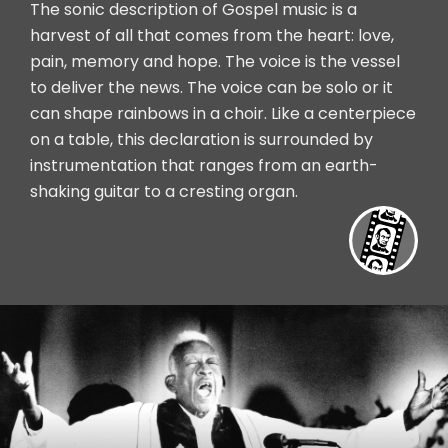
The sonic description of Gospel music is a
harvest of all that comes from the heart: love,
pain, memory and hope. The voice is the vessel
to deliver the news. The voice can be solo or it
can shape rainbows in a choir. Like a centerpiece
on a table, this declaration is surrounded by
instrumentation that ranges from an earth-
shaking guitar to a cresting organ.
Vide