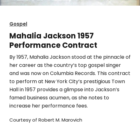
Gospel
Mahalia Jackson 1957
Performance Contract
By 1957, Mahalia Jackson stood at the pinnacle of
her career as the country’s top gospel singer
and was now on Columbia Records. This contract
to perform at New York City’s prestigious Town
Hall in 1957 provides a glimpse into Jackson’s
famed business acumen, as she notes to
increase her performance fees.
Courtesy of Robert M. Marovich