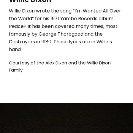
Willie Dixon wrote the song “I’m Wanted All Over
the World” for his 1971 Yambo Records album
Peace? It has been covered many times, most
famously by George Thorogood and the
Destroyers in 1980. These lyrics are in Willie’s
hand.
Courtesy of the Alex Dixon and the Willie Dixon
Family