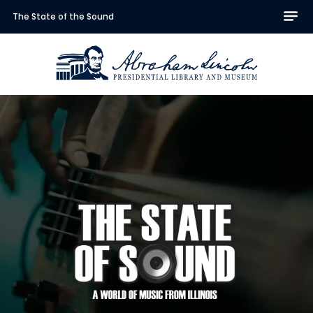
The State of the Sound
Abraham Lincoln Presidentia