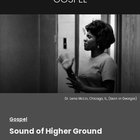
Dr. Lena McLin, Chicago, IL, (born in Georgia)
Gospel
Sound of Higher Ground