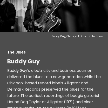
Buddy Guy, Chicago, IL, (born in Louisiana)
The Blues
Buddy Guy
Buddy Guy’s electricity and business acumen
delivered the blues to a new generation while the
Chicago-based record labels Alligator and
Delmark Records preserved the blues for the
future. The earliest recordings of boogie guitarist
Hound Dog Taylor at Alligator (1971) and nine-