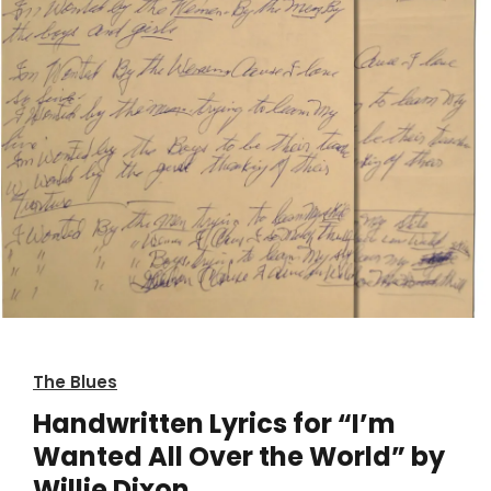
The Blues
Handwritten Lyrics for “I’m
Wanted All Over the World” by
Willie Dixon