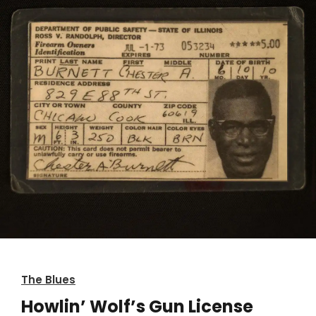
The Blues
Howlin’ Wolf’s Gun License