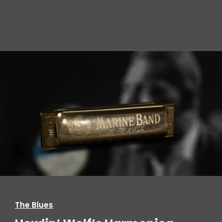
The Blues