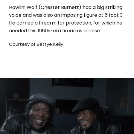
Howlin’ Wolf (Chester Burnett) had a big striking
voice and was also an imposing figure at 6 foot 3.
He carried a firearm for protection, for which he
needed this 1960s-era firearms license.
Courtesy of Bettye Kelly