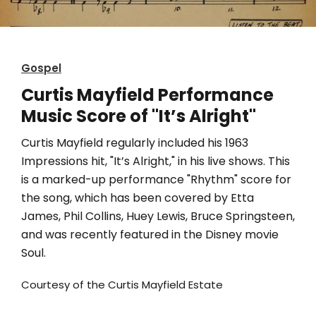
Gospel
Curtis Mayfield Performance
Music Score of "It’s Alright"
Curtis Mayfield regularly included his 1963
Impressions hit, "It’s Alright," in his live shows. This
is a marked-up performance "Rhythm" score for
the song, which has been covered by Etta
James, Phil Collins, Huey Lewis, Bruce Springsteen,
and was recently featured in the Disney movie
Soul.
Courtesy of the Curtis Mayfield Estate