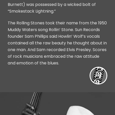
Burnett) was possessed by a wicked bolt of
“Smokestack Lightning.”
The Rolling Stones took their name from the 1950
Muddy Waters song Rollin’ Stone. Sun Records
founder Sam Phillips said Howlin’ Wolf’s vocals
contained all the raw beauty he thought about in
one man. And Sam recorded Elvis Presley. Scores
of rock musicians embraced the raw attitude
and emotion of the blues.
Vide