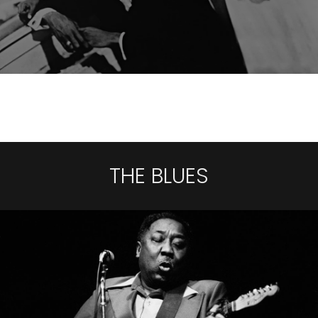
THE BLUES