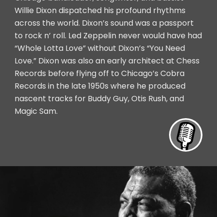
Willie Dixon dispatched his profound rhythms
across the world. Dixon’s sound was a passport
to rock n’ roll. Led Zeppelin never would have had
“Whole Lotta Love” without Dixon’s “You Need
Love.” Dixon was also an early architect at Chess
Records before flying off to Chicago’s Cobra
Records in the late 1950s where he produced
nascent tracks for Buddy Guy, Otis Rush, and
Magic Sam.
Inte