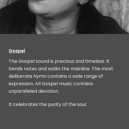
Mahalia Jackson, Chicago, IL, (born in Louisiana)
Gospel
The Gospel sound is precious and timeless. It
bends notes and walks the mainline. The most
deliberate hymn contains a wide range of
expression. All Gospel music contains
unparalleled devotion.
It celebrates the purity of the soul.