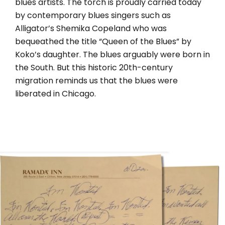
blues artists. The torch is proudly carried today
by contemporary blues singers such as
Alligator’s Shemika Copeland who was
bequeathed the title “Queen of the Blues” by
Koko’s daughter. The blues arguably were born in
the South. But this historic 20th-century
migration reminds us that the blues were
liberated in Chicago.