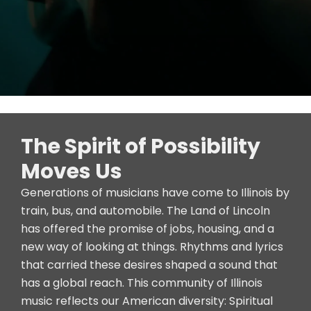
The Spirit of Possibility
Moves Us
Generations of musicians have come to Illinois by
train, bus, and automobile. The Land of Lincoln
has offered the promise of jobs, housing, and a
new way of looking at things. Rhythms and lyrics
that carried these desires shaped a sound that
has a global reach. This community of Illinois
music reflects our American diversity: Spiritual